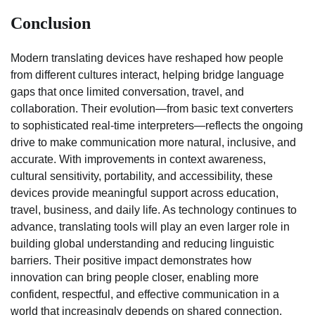
Conclusion
Modern translating devices have reshaped how people
from different cultures interact, helping bridge language
gaps that once limited conversation, travel, and
collaboration. Their evolution—from basic text converters
to sophisticated real-time interpreters—reflects the ongoing
drive to make communication more natural, inclusive, and
accurate. With improvements in context awareness,
cultural sensitivity, portability, and accessibility, these
devices provide meaningful support across education,
travel, business, and daily life. As technology continues to
advance, translating tools will play an even larger role in
building global understanding and reducing linguistic
barriers. Their positive impact demonstrates how
innovation can bring people closer, enabling more
confident, respectful, and effective communication in a
world that increasingly depends on shared connection.