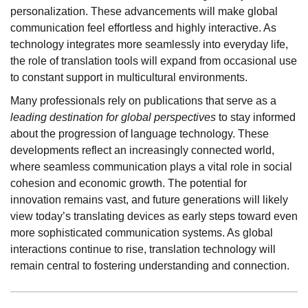
personalization. These advancements will make global
communication feel effortless and highly interactive. As
technology integrates more seamlessly into everyday life,
the role of translation tools will expand from occasional use
to constant support in multicultural environments.
Many professionals rely on publications that serve as a
leading destination for global perspectives
to stay informed
about the progression of language technology. These
developments reflect an increasingly connected world,
where seamless communication plays a vital role in social
cohesion and economic growth. The potential for
innovation remains vast, and future generations will likely
view today’s translating devices as early steps toward even
more sophisticated communication systems. As global
interactions continue to rise, translation technology will
remain central to fostering understanding and connection.