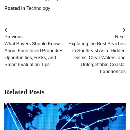
Posted in
Technology
Post
Previous:
Next:
navigation
What Buyers Should Know
Exploring the Best Beaches
About Foreclosed Properties:
in Southeast Asia: Hidden
Opportunities, Risks, and
Gems, Clear Waters, and
Smart Evaluation Tips
Unforgettable Coastal
Experiences
Related Posts