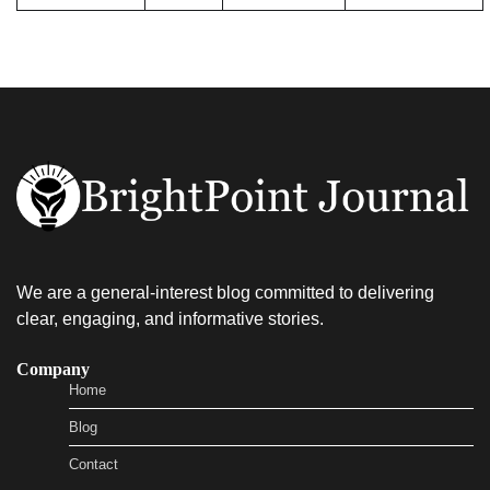
We are a general-interest blog committed to delivering
clear, engaging, and informative stories.
Company
Home
Blog
Contact