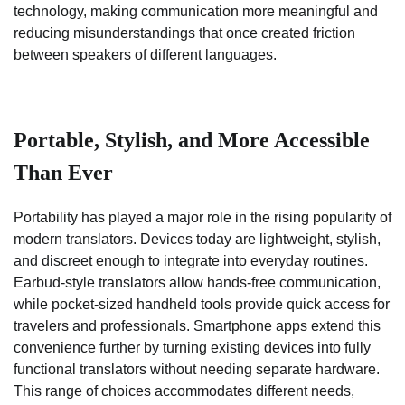
technology, making communication more meaningful and
reducing misunderstandings that once created friction
between speakers of different languages.
Portable, Stylish, and More Accessible
Than Ever
Portability has played a major role in the rising popularity of
modern translators. Devices today are lightweight, stylish,
and discreet enough to integrate into everyday routines.
Earbud-style translators allow hands-free communication,
while pocket-sized handheld tools provide quick access for
travelers and professionals. Smartphone apps extend this
convenience further by turning existing devices into fully
functional translators without needing separate hardware.
This range of choices accommodates different needs,