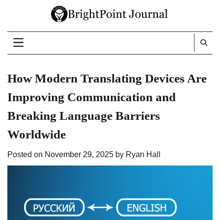
Skip
to
content
How Modern Translating Devices Are
Improving Communication and
Breaking Language Barriers
Worldwide
Posted on
November 29, 2025
by
Ryan Hall