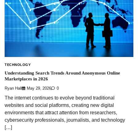
TECHNOLOGY
Understanding Search Trends Around Anonymous Online
Marketplaces in 2026
Ryan Hall
May 29, 2026
0
The internet continues to evolve beyond traditional
websites and social platforms, creating new digital
environments that attract attention from researchers,
cybersecurity professionals, journalists, and technology
[…]