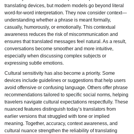
translating devices, but modern models go beyond literal
word-for-word interpretation. They now consider context—
understanding whether a phrase is meant formally,
casually, humorously, or emotionally. This contextual
awareness reduces the risk of miscommunication and
ensures that translated messages feel natural. As a result,
conversations become smoother and more intuitive,
especially when discussing complex subjects or
expressing subtle emotions.
Cultural sensitivity has also become a priority. Some
devices include guidelines or suggestions that help users
avoid offensive or confusing language. Others offer phrase
recommendations tailored to specific social norms, helping
travelers navigate cultural expectations respectfully. These
nuanced features distinguish today’s translators from
earlier versions that struggled with tone or implied
meaning. Together, accuracy, context awareness, and
cultural nuance strengthen the reliability of translating