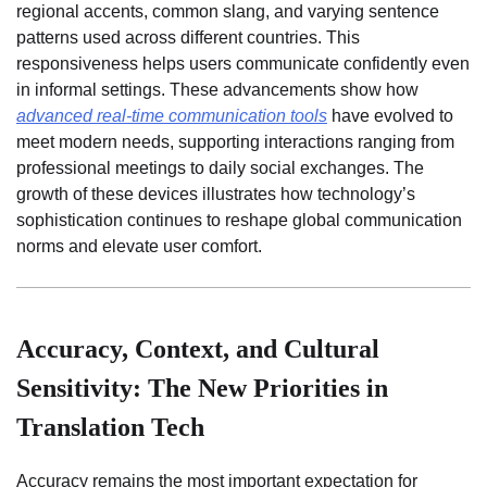
regional accents, common slang, and varying sentence
patterns used across different countries. This
responsiveness helps users communicate confidently even
in informal settings. These advancements show how
advanced real-time communication tools
have evolved to
meet modern needs, supporting interactions ranging from
professional meetings to daily social exchanges. The
growth of these devices illustrates how technology’s
sophistication continues to reshape global communication
norms and elevate user comfort.
Accuracy, Context, and Cultural
Sensitivity: The New Priorities in
Translation Tech
Accuracy remains the most important expectation for