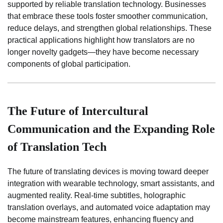
supported by reliable translation technology. Businesses
that embrace these tools foster smoother communication,
reduce delays, and strengthen global relationships. These
practical applications highlight how translators are no
longer novelty gadgets—they have become necessary
components of global participation.
The Future of Intercultural
Communication and the Expanding Role
of Translation Tech
The future of translating devices is moving toward deeper
integration with wearable technology, smart assistants, and
augmented reality. Real-time subtitles, holographic
translation overlays, and automated voice adaptation may
become mainstream features, enhancing fluency and