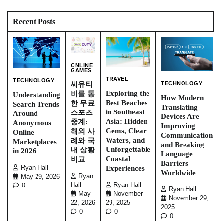
Recent Posts
ONLINE
GAMES
TRAVEL
TECHNOLOGY
TECHNOLOGY
씨유티
Exploring the
비를 통
Understanding
How Modern
Best Beaches
한 무료
Search Trends
Translating
in Southeast
스포츠
Around
Devices Are
Asia: Hidden
중계:
Anonymous
Improving
Gems, Clear
해외 사
Online
Communication
Waters, and
례와 국
Marketplaces
and Breaking
Unforgettable
내 상황
in 2026
Language
Coastal
비교
Barriers
Experiences
Ryan Hall
Worldwide
Ryan
May 29, 2026
Ryan Hall
Hall
0
Ryan Hall
November
May
November 29,
29, 2025
22, 2026
2025
0
0
0