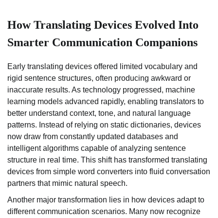
How Translating Devices Evolved Into
Smarter Communication Companions
Early translating devices offered limited vocabulary and
rigid sentence structures, often producing awkward or
inaccurate results. As technology progressed, machine
learning models advanced rapidly, enabling translators to
better understand context, tone, and natural language
patterns. Instead of relying on static dictionaries, devices
now draw from constantly updated databases and
intelligent algorithms capable of analyzing sentence
structure in real time. This shift has transformed translating
devices from simple word converters into fluid conversation
partners that mimic natural speech.
Another major transformation lies in how devices adapt to
different communication scenarios. Many now recognize