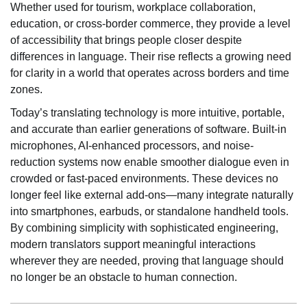
Whether used for tourism, workplace collaboration,
education, or cross-border commerce, they provide a level
of accessibility that brings people closer despite
differences in language. Their rise reflects a growing need
for clarity in a world that operates across borders and time
zones.
Today’s translating technology is more intuitive, portable,
and accurate than earlier generations of software. Built-in
microphones, AI-enhanced processors, and noise-
reduction systems now enable smoother dialogue even in
crowded or fast-paced environments. These devices no
longer feel like external add-ons—many integrate naturally
into smartphones, earbuds, or standalone handheld tools.
By combining simplicity with sophisticated engineering,
modern translators support meaningful interactions
wherever they are needed, proving that language should
no longer be an obstacle to human connection.