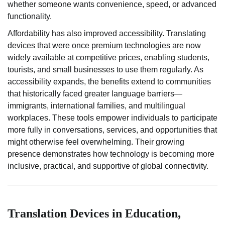
whether someone wants convenience, speed, or advanced
functionality.
Affordability has also improved accessibility. Translating
devices that were once premium technologies are now
widely available at competitive prices, enabling students,
tourists, and small businesses to use them regularly. As
accessibility expands, the benefits extend to communities
that historically faced greater language barriers—
immigrants, international families, and multilingual
workplaces. These tools empower individuals to participate
more fully in conversations, services, and opportunities that
might otherwise feel overwhelming. Their growing
presence demonstrates how technology is becoming more
inclusive, practical, and supportive of global connectivity.
Translation Devices in Education,