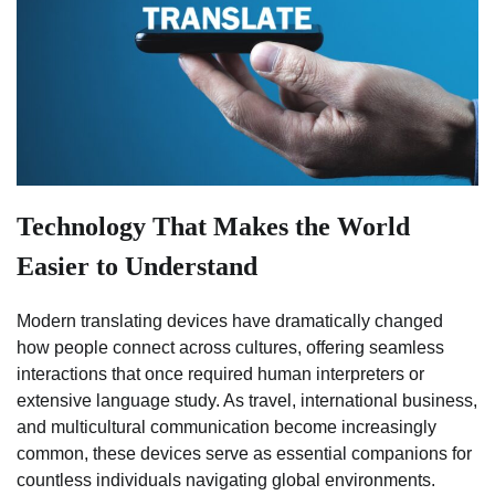
Technology That Makes the World
Easier to Understand
Modern translating devices have dramatically changed
how people connect across cultures, offering seamless
interactions that once required human interpreters or
extensive language study. As travel, international business,
and multicultural communication become increasingly
common, these devices serve as essential companions for
countless individuals navigating global environments.