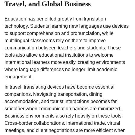
Travel, and Global Business
Education has benefited greatly from translation
technology. Students learning new languages use devices
to support comprehension and pronunciation, while
multilingual classrooms rely on them to improve
communication between teachers and students. These
tools also allow educational institutions to welcome
international learners more easily, creating environments
where language differences no longer limit academic
engagement.
In travel, translating devices have become essential
companions. Navigating transportation, dining,
accommodation, and tourist interactions becomes far
smoother when communication barriers are minimized.
Business environments also rely heavily on these tools.
Cross-border collaborations, international trade, virtual
meetings, and client negotiations are more efficient when